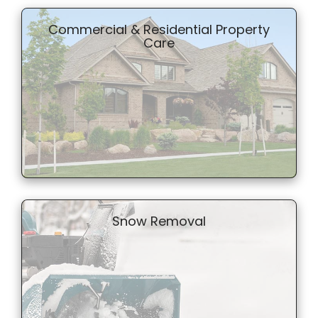
Commercial & Residential Property
Care
Snow Removal