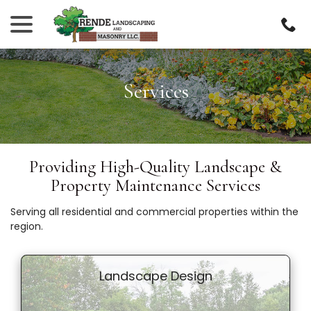
Skip
menu
to
Content
Services
Providing High-Quality Landscape &
Property Maintenance Services
Serving all residential and commercial properties within the
region.
Landscape Design