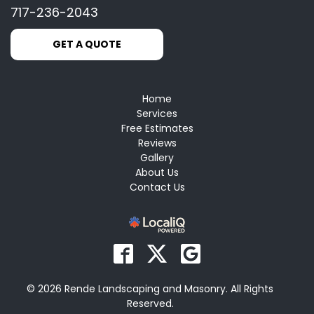
717-236-2043
GET A QUOTE
Home
Services
Free Estimates
Reviews
Gallery
About Us
Contact Us
© 2026 Rende Landscaping and Masonry. All Rights
Reserved.