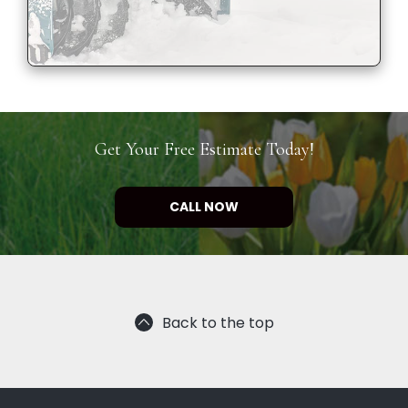
Get Your Free Estimate Today!
CALL NOW
Back to the top