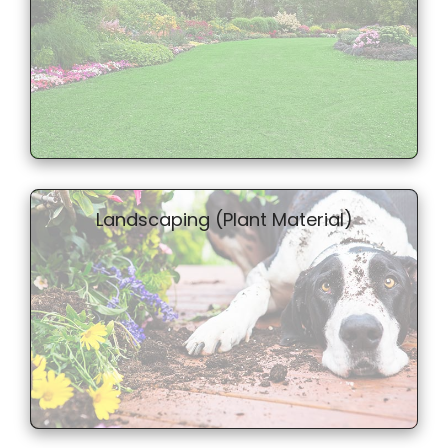
Landscaping (Plant Material)